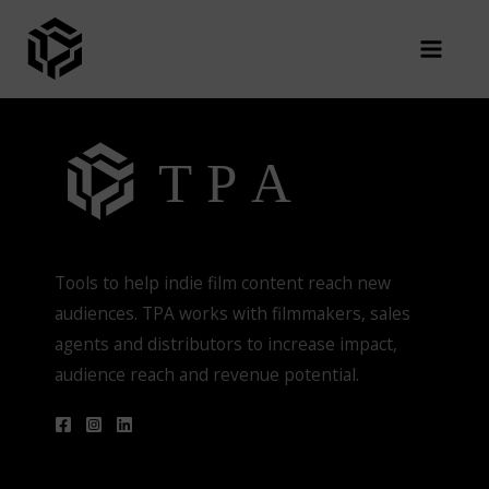
Skip
You are not authorized to view this page
to
content
Tools to help indie film content reach new
audiences. TPA works with filmmakers, sales
agents and distributors to increase impact,
audience reach and revenue potential.