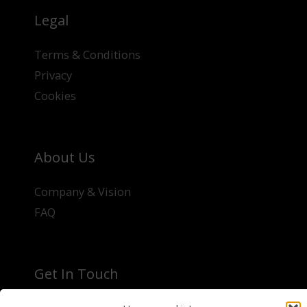
Legal
Terms & Conditions
Privacy
Cookies
About Us
Company & Vision
FAQ
Get In Touch