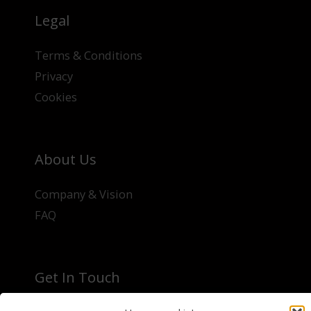
Legal
Terms & Conditions
Privacy
Cookies
About Us
Company & Vision
FAQ
Get In Touch