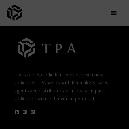
Skip
You are not authorized to view this page
to
content
Tools to help indie film content reach new
audiences. TPA works with filmmakers, sales
agents and distributors to increase impact,
audience reach and revenue potential.